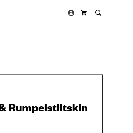
& Rumpelstiltskin