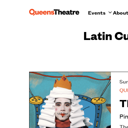
Events
Abou
Latin C
Su
QU
T
Pi
The