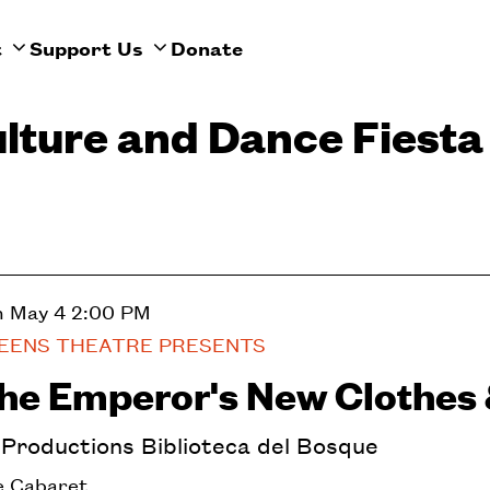
t
Support Us
Donate
ulture and Dance Fiesta
n May 4
2:00 PM
EENS THEATRE PRESENTS
he Emperor's New Clothes 
nProductions Biblioteca del Bosque
 Cabaret