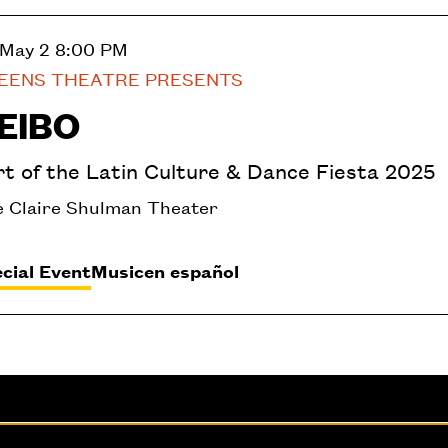
 May 2
8:00 PM
EENS THEATRE PRESENTS
EIBO
rt of the Latin Culture & Dance Fiesta 2025
 Claire Shulman Theater
cial Event
Music
en español
fice
Administration