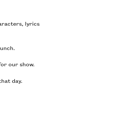
racters, lyrics
lunch.
for our show.
that day.