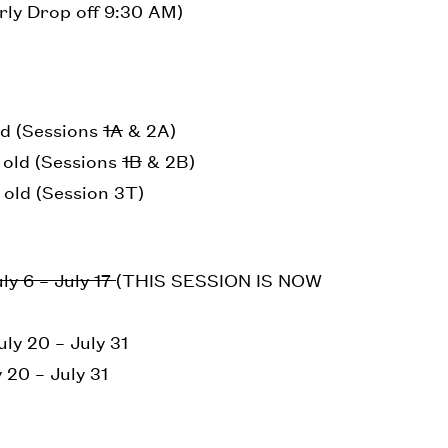
rly Drop off 9:30 AM)
ld (Sessions
1A
& 2A)
s old (Sessions
1B
& 2B)
 old (Session 3T)
ly 6 – July 17
(THIS SESSION IS NOW
ly 20 – July 31
 20 – July 31