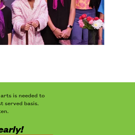
 arts is needed to
st served basis.
ten.
early!