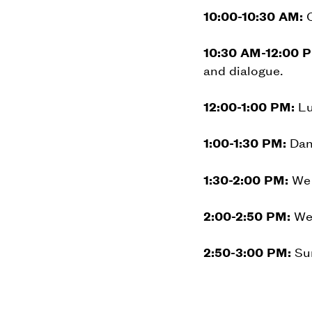
10:00-10:30 AM:
C
10:30 AM-12:00 
and dialogue.
12:00-1:00 PM:
Lu
1:00-1:30 PM:
Danc
1:30-2:00 PM:
We 
2:00-2:50 PM:
We 
2:50-3:00 PM:
Sum