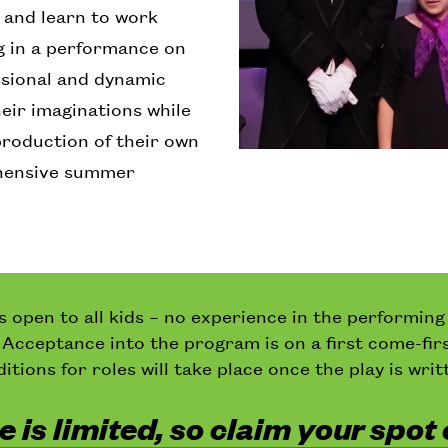
s, and learn to work
g in a performance on
ssional and dynamic
heir imaginations while
production of their own
ehensive summer
is open to all kids – no experience in the performing
. Acceptance into the program is on a first come-fir
itions for roles will take place once the play is writ
 is limited, so claim your spot 