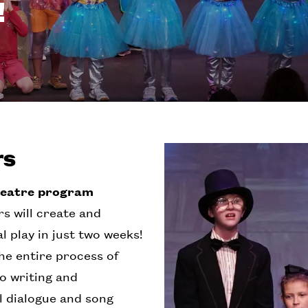
!
rs
heatre program
s will create and
 play in just two weeks!
e entire process of
to writing and
al dialogue and song