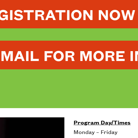
EGISTRATION NOW
EMAIL FOR MORE 
Program Day/Times
Monday – Friday