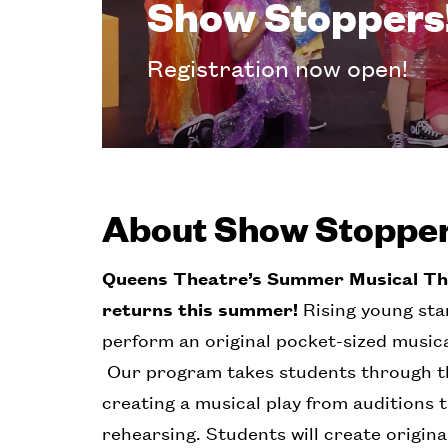
Show Stoppers
Registration now open!
About Show Stoppe
Queens Theatre’s Summer Musical T
returns this summer!
Rising young star
perform an original pocket-sized musical
Our program takes students through th
creating a musical play from auditions 
rehearsing. Students will create origin