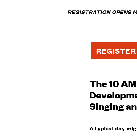
REGISTRATION OPENS M
REGISTER
The 10 AM 
Developmen
Singing an
A typical day migh