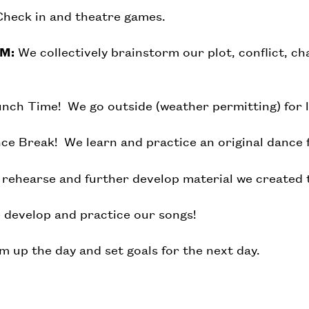
heck in and theatre games.
PM:
We collectively brainstorm our plot, conflict, cha
nch Time! We go outside (weather permitting) for 
e Break! We learn and practice an original dance 
rehearse and further develop material we created 
develop and practice our songs!
 up the day and set goals for the next day.