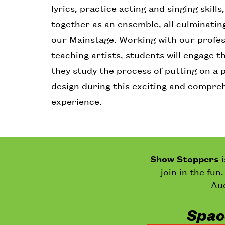
lyrics, practice acting and singing skill
together as an ensemble, all culminatin
our Mainstage. Working with our profe
teaching artists, students will engage t
they study the process of putting on a 
design during this exciting and compr
experience.
Show Stoppers
join in the fun
Aud
Space