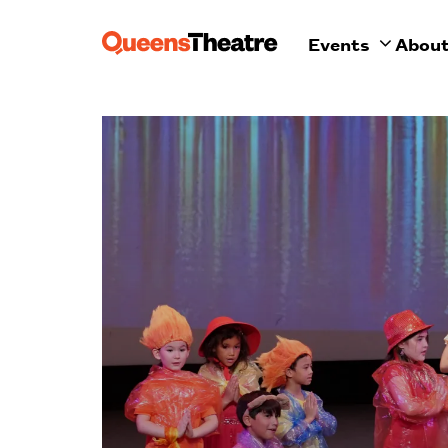
Events
Abou