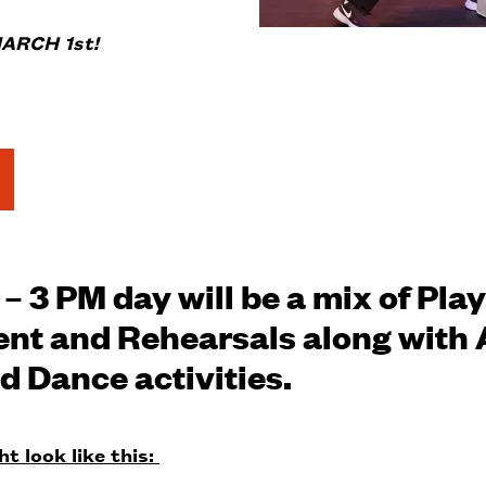
ARCH 1st!
– 3 PM day will be a mix of Play
t and Rehearsals along with 
d Dance activities.
t look like this: