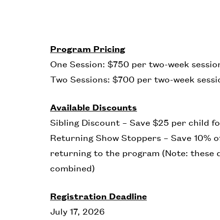
Program Pricing
One Session: $750 per two-week session
Two Sessions: $700 per two-week sessio
Available Discounts
Sibling Discount – Save $25 per child fo
Returning Show Stoppers – Save 10% of
returning to the program (Note: these 
combined)
Registration Deadline
July 17, 2026