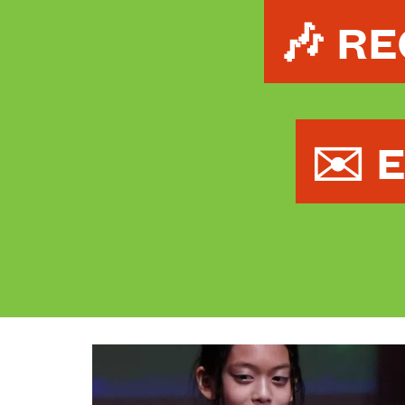
🎶 R
✉️ 