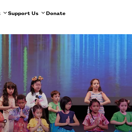
t
Support Us
Donate