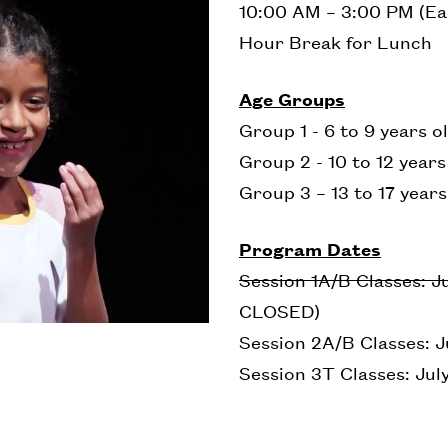
10:00 AM – 3:00 PM (Ea
Hour Break for Lunch
Age Groups
Group 1 - 6 to 9 years o
Group 2 - 10 to 12 year
Group 3 – 13 to 17 years
Program Dates
Session 1A/B Classes: Ju
CLOSED)
Session 2A/B Classes: Ju
Session 3T Classes: July