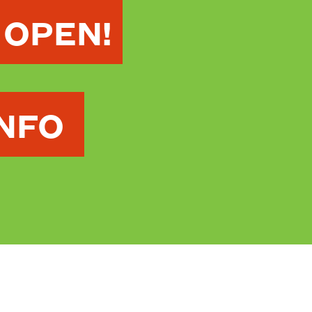
 OPEN!
INFO