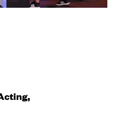
Acting,