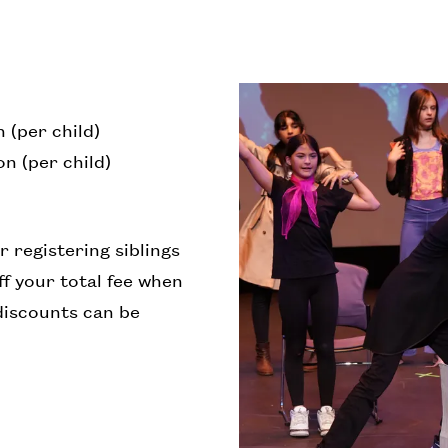
 (per child)
n (per child)
r registering siblings
f your total fee when
discounts can be