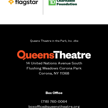
Queens Theatre in the Park, Inc.
dba
14 United Nations Avenue South
Flushing Meadows Corona Park
Corona, NY 11368
Box Office
(718) 760-0064
boxoffice@queenstheatre.org