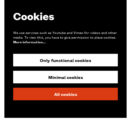
Cookies
We use services such as Youtube and Vimeo for videos and other
media. To view this, you have to give permission to place cookies.
More information…
Only functional cookies
Minimal cookies
All cookies