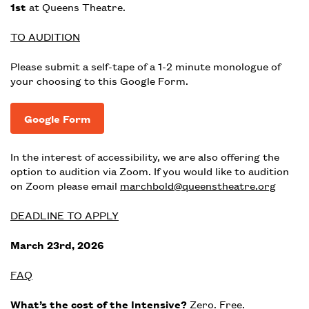
1st
at Queens Theatre.
TO AUDITION
Please submit a self-tape of a 1-2 minute monologue of
your choosing to this Google Form.
Google Form
In the interest of accessibility, we are also offering the
option to audition via Zoom. If you would like to audition
on Zoom please email
marchbold@queenstheatre.org
DEADLINE TO APPLY
March 23rd, 2026
FAQ
What’s the cost of the Intensive?
Zero. Free.