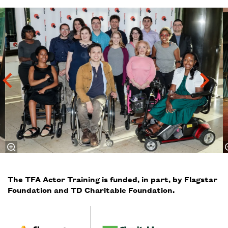
Skip
The TFA Actor Training is funded, in part, by Flagstar
Foundation and TD Charitable Foundation.