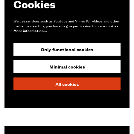
Cookies
We use services such as Youtube and Vimeo for videos and other
media. To view this, you have to give permission to place cookies.
More information…
Only functional cookies
Zoom
in
Minimal cookies
All cookies