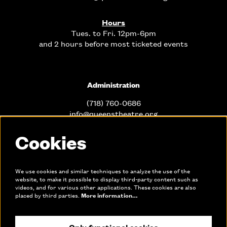
Hours
Tues. to Fri. 12pm-6pm
and 2 hours before most ticketed events
Administration
(718) 760-0686
info@queenstheatre.org
Cookies
Office Hours
Mon. - Fri. 10am-6pm
We use cookies and similar techniques to analyze the use of the
website, to make it possible to display third-party content such as
videos, and for various other applications. These cookies are also
Links
placed by third parties.
More information…
Only functional cookies