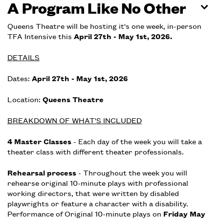
A Program Like No Other
Queens Theatre will be hosting it's one week, in-person
TFA Intensive this
April 27th - May 1st, 2026.
DETAILS
Dates:
April 27th - May 1st, 2026
Location:
Queens Theatre
BREAKDOWN OF WHAT'S INCLUDED
4 Master Classes
- Each day of the week you will take a
theater class with different theater professionals.
Rehearsal process
- Throughout the week you will
rehearse original 10-minute plays with professional
working directors, that were written by disabled
playwrights or feature a character with a disability.
Performance of Original 10-minute plays on
Friday May