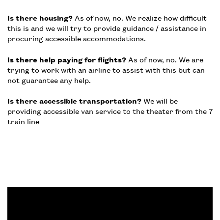
Is there housing?
As of now, no. We realize how difficult
this is and we will try to provide guidance / assistance in
procuring accessible accommodations.
Is there help paying for flights?
As of now, no. We are
trying to work with an airline to assist with this but can
not guarantee any help.
Is there accessible transportation?
We will be
providing accessible van service to the theater from the 7
train line