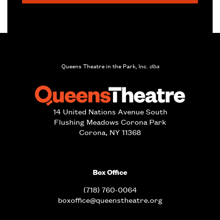
Queens Theatre in the Park, Inc.
dba
14 United Nations Avenue South
Flushing Meadows Corona Park
Corona, NY 11368
Box Office
(718) 760-0064
boxoffice@queenstheatre.org