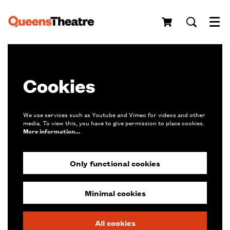
Menu
Cookies
We use services such as Youtube and Vimeo for videos and other
media. To view this, you have to give permission to place cookies.
More information…
Only functional cookies
Minimal cookies
All cookies