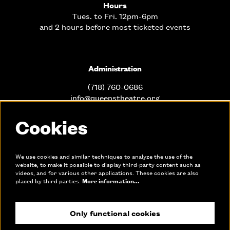
Hours
Tues. to Fri. 12pm-6pm
and 2 hours before most ticketed events
Administration
(718) 760-0686
info@queenstheatre.org
Cookies
Office Hours
Mon. - Fri. 10am-6pm
We use cookies and similar techniques to analyze the use of the
website, to make it possible to display third-party content such as
videos, and for various other applications. These cookies are also
Links
placed by third parties.
More information…
Only functional cookies
Join our mailing list