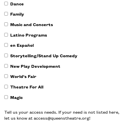
Dance
Family
Music and Concerts
Latino Programs
en Español
Storytelling/Stand Up Comedy
New Play Development
World's Fair
Theatre For All
Magic
Tell us your access needs. If your need is not listed here,
let us know at access@queenstheatre.org!