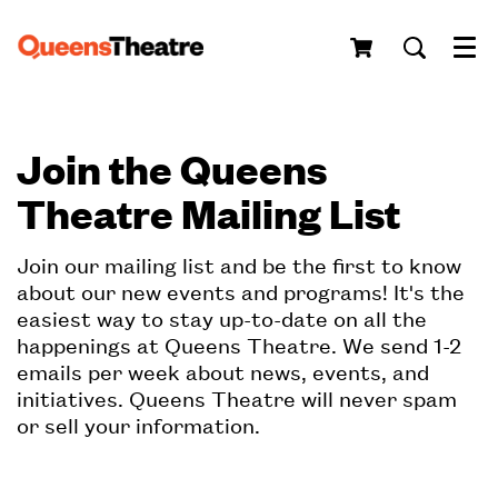
Menu
Join the Queens
Theatre Mailing List
Join our mailing list and be the first to know
about our new events and programs! It's the
easiest way to stay up-to-date on all the
happenings at Queens Theatre. We send 1-2
emails per week about news, events, and
initiatives. Queens Theatre will never spam
or sell your information.