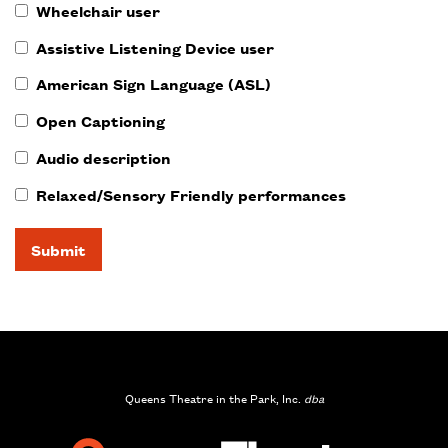
Wheelchair user
Assistive Listening Device user
American Sign Language (ASL)
Open Captioning
Audio description
Relaxed/Sensory Friendly performances
Submit
Queens Theatre in the Park, Inc.
dba