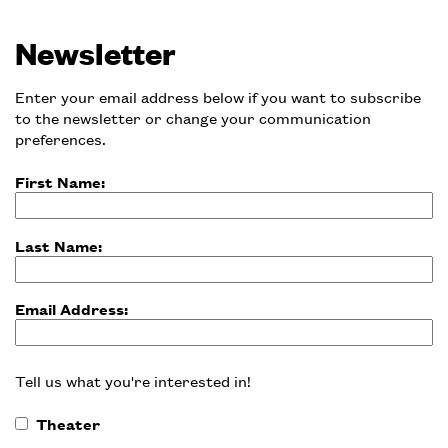
Newsletter
Enter your email address below if you want to subscribe
to the newsletter or change your communication
preferences.
First Name:
Last Name:
Email Address:
Tell us what you're interested in!
Theater