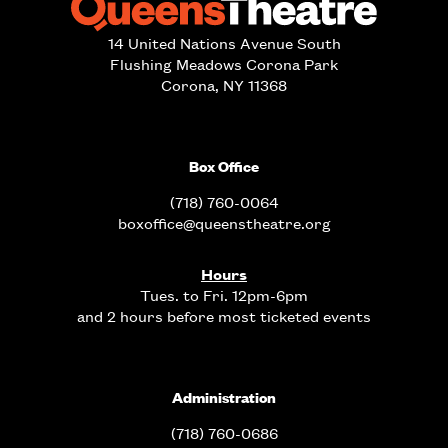
14 United Nations Avenue South
Flushing Meadows Corona Park
Corona, NY 11368
Box Office
(718) 760-0064
boxoffice@queenstheatre.org
Hours
Tues. to Fri. 12pm-6pm
and 2 hours before most ticketed events
Administration
(718) 760-0686