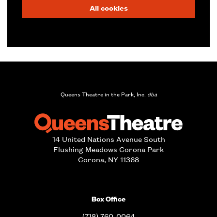
All cookies
Queens Theatre in the Park, Inc.
dba
14 United Nations Avenue South
Flushing Meadows Corona Park
Corona, NY 11368
Box Office
(718) 760-0064