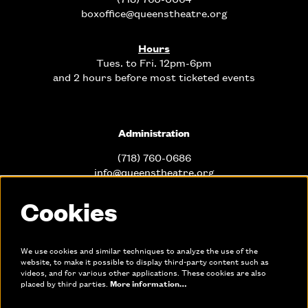
boxoffice@queenstheatre.org
Hours
Tues. to Fri. 12pm-6pm
and 2 hours before most ticketed events
Administration
(718) 760-0686
info@queenstheatre.org
Cookies
Office Hours
Mon. - Fri. 10am-6pm
We use cookies and similar techniques to analyze the use of the
website, to make it possible to display third-party content such as
videos, and for various other applications. These cookies are also
Links
placed by third parties.
More information…