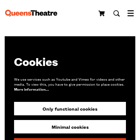
Menu
Cookies
We use services such as Youtube and Vimeo for videos and other
media. To view this, you have to give permission to place cookies.
More information…
Only functional cookies
Minimal cookies