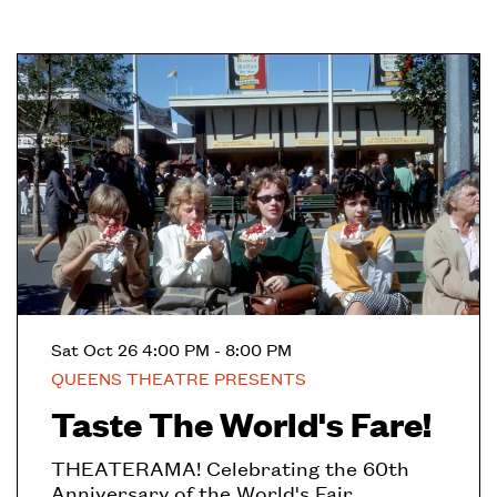
Sat Oct 26
4:00 PM - 8:00 PM
QUEENS THEATRE PRESENTS
Taste The World's Fare!
THEATERAMA! Celebrating the 60th
Anniversary of the World's Fair