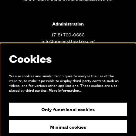
Administration
(718) 760-0686
info@queenstheatre.org
Cookies
Office Hours
Mon. - Fri. 10am-6pm
We use cookies and similar techniques to analyze the use of the
website, to make it possible to display third-party content such as
videos, and for various other applications. These cookies are also
Links
placed by third parties.
More information…
Only functional cookies
Join our mailing list
Make a donation
Minimal cookies