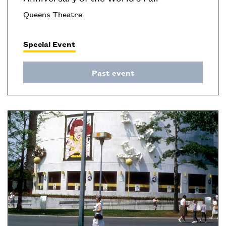
Queens Theatre
Special Event
Past event