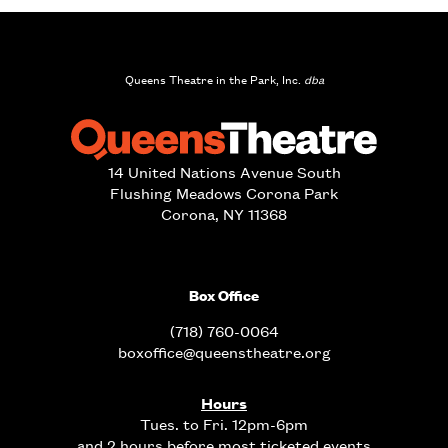
Queens Theatre in the Park, Inc.
dba
14 United Nations Avenue South
Flushing Meadows Corona Park
Corona, NY 11368
Box Office
(718) 760-0064
boxoffice@queenstheatre.org
Hours
Tues. to Fri. 12pm-6pm
and 2 hours before most ticketed events