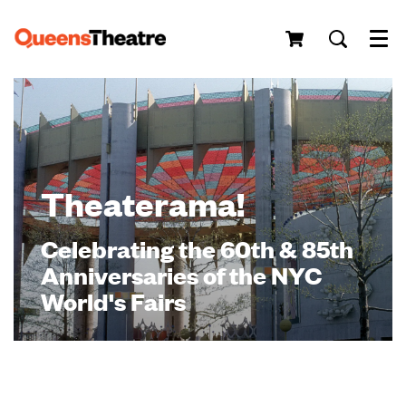
Menu
Theaterama!
Celebrating the 60th & 85th
Anniversaries of the NYC
World's Fairs