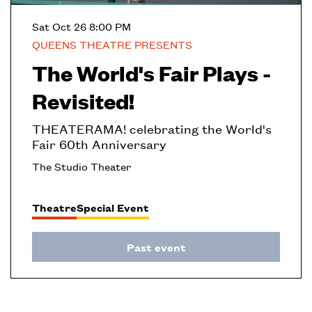
Sat Oct 26
8:00 PM
QUEENS THEATRE PRESENTS
The World's Fair Plays -
Revisited!
THEATERAMA! celebrating the World's
Fair 60th Anniversary
The Studio Theater
Theatre
Special Event
Past event