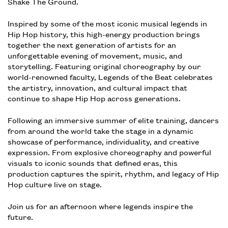
Shake The Ground.
Inspired by some of the most iconic musical legends in
Hip Hop history, this high-energy production brings
together the next generation of artists for an
unforgettable evening of movement, music, and
storytelling. Featuring original choreography by our
world-renowned faculty, Legends of the Beat celebrates
the artistry, innovation, and cultural impact that
continue to shape Hip Hop across generations.
Following an immersive summer of elite training, dancers
from around the world take the stage in a dynamic
showcase of performance, individuality, and creative
expression. From explosive choreography and powerful
visuals to iconic sounds that defined eras, this
production captures the spirit, rhythm, and legacy of Hip
Hop culture live on stage.
Join us for an afternoon where legends inspire the
future.