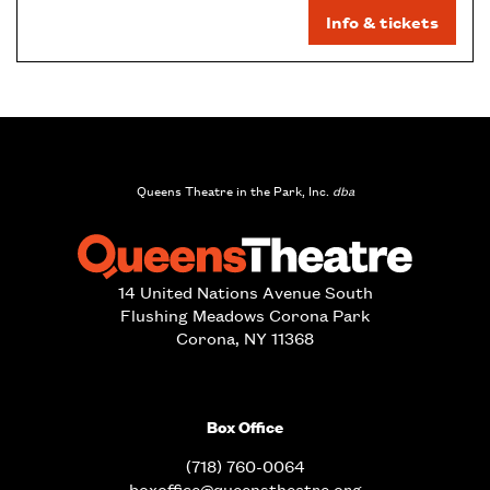
Info & tickets
Queens Theatre in the Park, Inc.
dba
14 United Nations Avenue South
Flushing Meadows Corona Park
Corona, NY 11368
Box Office
(718) 760-0064
boxoffice@queenstheatre.org