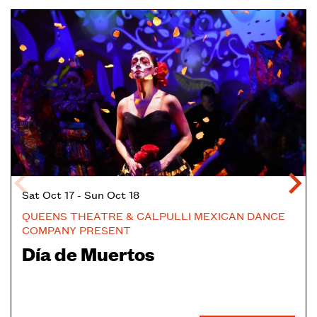
Skip
Sat Oct 17
-
Sun Oct 18
QUEENS THEATRE & CALPULLI MEXICAN DANCE
COMPANY PRESENT
Día de Muertos