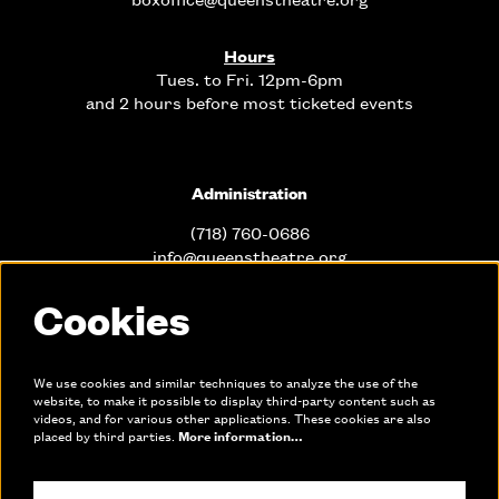
Hours
Tues. to Fri. 12pm-6pm
and 2 hours before most ticketed events
Administration
(718) 760-0686
info@queenstheatre.org
Cookies
Office Hours
Mon. - Fri. 10am-6pm
We use cookies and similar techniques to analyze the use of the
website, to make it possible to display third-party content such as
videos, and for various other applications. These cookies are also
Links
placed by third parties.
More information…