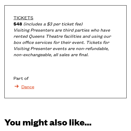
TICKETS
$48
(includes a $3 per ticket fee)
Visiting Presenters are third parties who have
rented Queens Theatre facilities and using our
box office services for their event. Tickets for
Visiting Presenter events are non-refundable,
non-exchangeable, all sales are final.
Part of
Dance
You might also like...