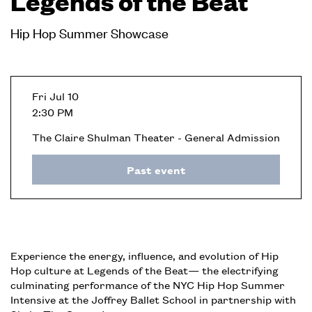
Legends of the Beat
Hip Hop Summer Showcase
Fri Jul 10
2:30 PM
The Claire Shulman Theater - General Admission
Past event
Experience the energy, influence, and evolution of Hip
Hop culture at Legends of the Beat— the electrifying
culminating performance of the NYC Hip Hop Summer
Intensive at the Joffrey Ballet School in partnership with