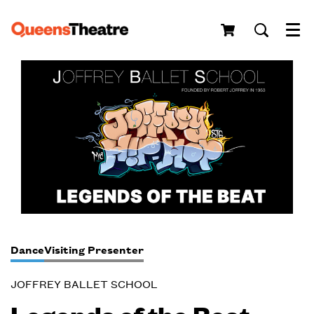
Menu
Dance
Visiting Presenter
JOFFREY BALLET SCHOOL