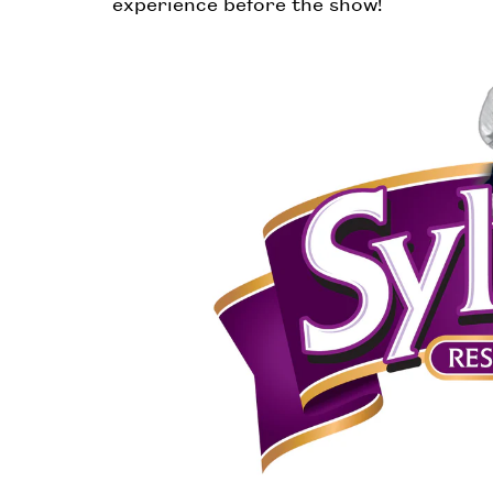
experience before the show!