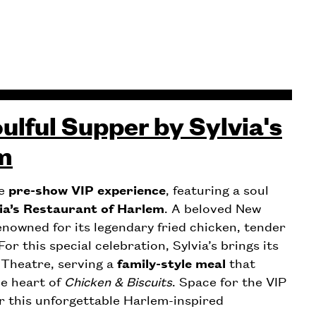
ulful Supper by Sylvia's
m
ve
pre-show VIP experience
, featuring a soul
ia’s Restaurant of Harlem
. A beloved New
renowned for its legendary fried chicken, tender
or this special celebration, Sylvia’s brings its
 Theatre, serving a
family-style meal
that
he heart of
Chicken & Biscuits
. Space for the VIP
r this unforgettable Harlem-inspired