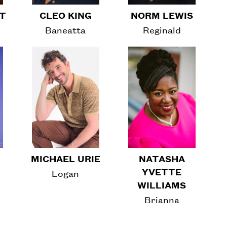
RT
CLEO KING
NORM LEWIS
Baneatta
Reginald
MICHAEL URIE
NATASHA
YVETTE
Logan
WILLIAMS
Brianna