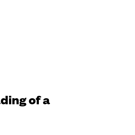
ding of a