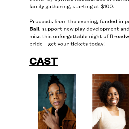
family gathering, starting at $100.
Proceeds from the evening, funded in p
Ball
, support new play development an
miss this unforgettable night of Broadw
pride—get your tickets today!
CAST