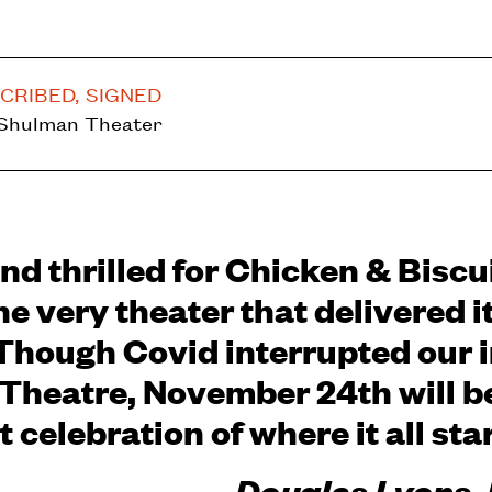
CRIBED, SIGNED
 Shulman Theater
nd thrilled for Chicken & Biscui
he very theater that delivered i
Though Covid interrupted our in
Theatre, November 24th will b
 celebration of where it all sta
-Douglas Lyons,