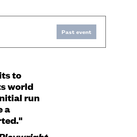
Past event
ts to
ts world
itial run
e a
rted."
 Playwright