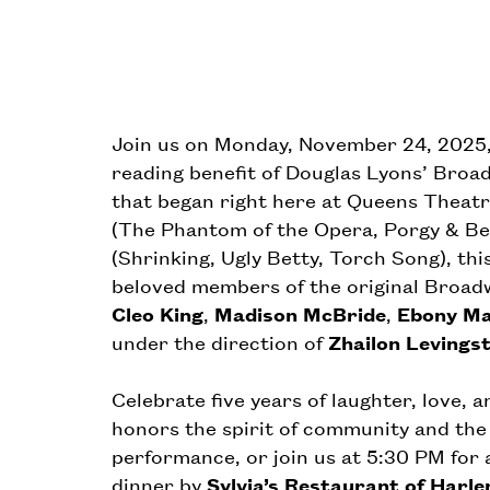
Join us on Monday, November 24, 2025, a
reading benefit of Douglas Lyons’ Bro
that began right here at Queens Theat
(The Phantom of the Opera, Porgy & 
(Shrinking, Ugly Betty, Torch Song), th
beloved members of the original Broadw
Cleo King
,
Madison McBride
,
Ebony Ma
under the direction of
Zhailon Levings
Celebrate five years of laughter, love, 
honors the spirit of community and the 
performance, or join us at 5:30 PM for 
dinner by
Sylvia’s Restaurant of Harl