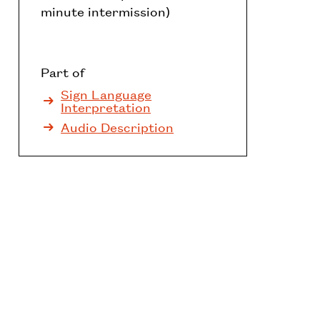
minute intermission)
Part of
Sign Language
Interpretation
Audio Description