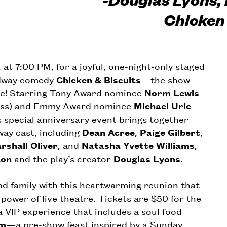
Chicken 
t 7:00 PM, for a joyful, one-night-only staged
adway comedy
Chicken & Biscuits
—the show
re! Starring Tony Award nominee
Norm Lewis
Bess) and Emmy Award nominee
Michael Urie
is special anniversary event brings together
ay cast, including
Dean Acree
,
Paige Gilbert
,
rshall Oliver
, and
Natasha Yvette Williams
,
ton
and the play’s creator
Douglas Lyons
.
and family with this heartwarming reunion that
power of live theatre. Tickets are $50 for the
a VIP experience that includes a soul food
em
—a pre-show feast inspired by a Sunday