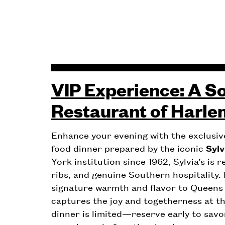
VIP Experience: A So
Restaurant of Harle
Enhance your evening with the exclusi
food dinner prepared by the iconic
Sylv
York institution since 1962, Sylvia’s is 
ribs, and genuine Southern hospitality. F
signature warmth and flavor to Queens
captures the joy and togetherness at t
dinner is limited—reserve early to savo