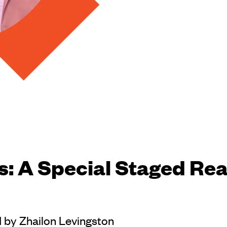
s: A Special Staged Rea
d by Zhailon Levingston