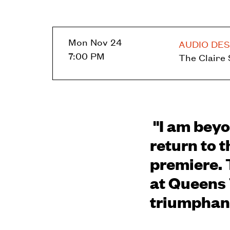
Mon Nov 24
AUDIO DES
7:00 PM
The Claire
"I am beyo
return to t
premiere. 
at Queens 
triumphant