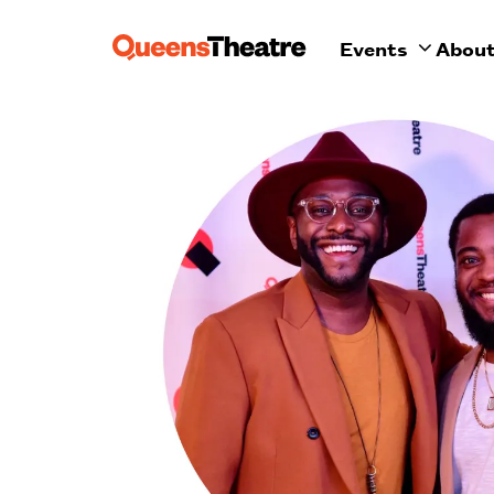
Events
Abou