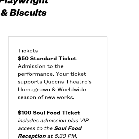
& Biscuits
Tickets
$50 Standard Ticket
Admission to the
performance. Your ticket
supports Queens Theatre's
Homegrown & Worldwide
season of new works.
$100 Soul Food Ticket
includes admission plus VIP
access to the
Soul Food
Reception
at 5:30 PM,