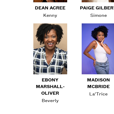
DEAN ACREE
PAIGE GILBE
Kenny
Simone
EBONY
MADISON
MARSHALL-
MCBRIDE
OLIVER
La'Trice
Beverly