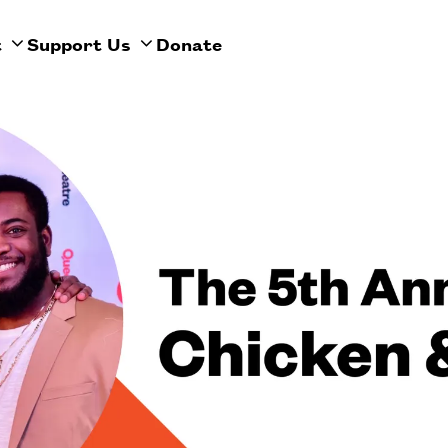
t
Support Us
Donate