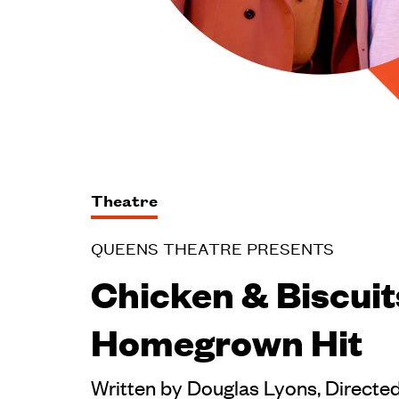
Theatre
QUEENS THEATRE PRESENTS
Chicken & Biscuit
Homegrown Hit
Written by Douglas Lyons, Directe