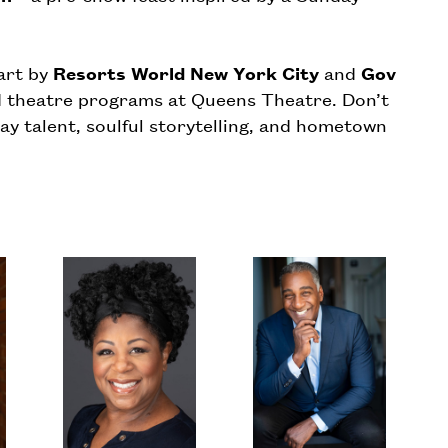
art by
Resorts World New York City
and
Gov
d theatre programs at Queens Theatre. Don’t
ay talent, soulful storytelling, and hometown