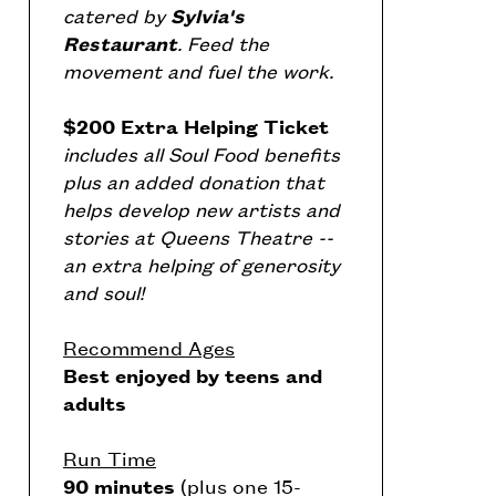
catered by
Sylvia's
Restaurant
. Feed the
movement and fuel the work.
$200 Extra Helping Ticket
includes all Soul Food benefits
plus an added donation that
helps develop new artists and
stories at Queens Theatre --
an extra helping of generosity
and soul!
Recommend Ages
Best enjoyed by teens and
adults
Run Time
90 minutes
(plus one 15-